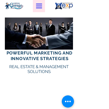
POWERFUL MARKETING AND
L
G
R
E
OCAL
EORGE
EAL
STATE
INNOVATIVE STRATEGIES
C
ORPORATION
REAL ESTATE & MANAGEMENT
SOLUTIONS
Texas Law Requires you to be infomed about: